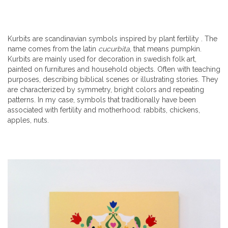
Kurbits are scandinavian symbols inspired by plant fertility . The
name comes from the latin
cucurbita
, that means pumpkin.
Kurbits are mainly used for decoration in swedish folk art,
painted on furnitures and household objects. Often with teaching
purposes, describing biblical scenes or illustrating stories. They
are characterized by symmetry, bright colors and repeating
patterns. In my case, symbols that traditionally have been
associated with fertility and motherhood: rabbits, chickens,
apples, nuts.