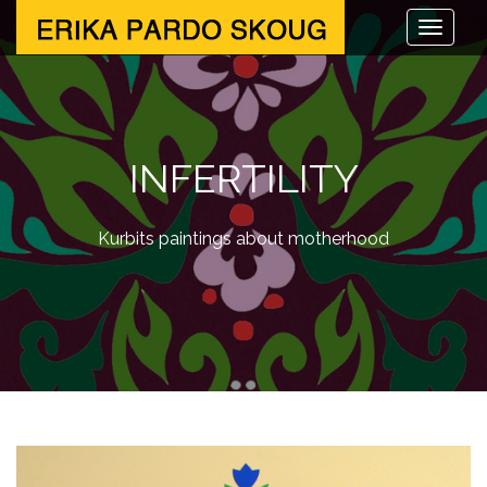
INFERTILITY
Kurbits paintings about motherhood