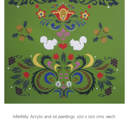
Infertility. Acrylic and oil paintings. 100 x 100 cms. each.