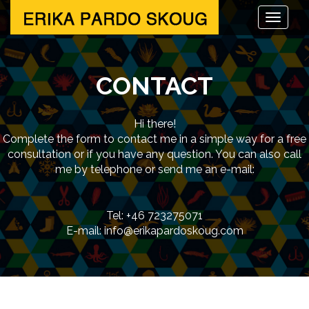
CONTACT
Hi there!
Complete the form to contact me in a simple way for a free
consultation or if you have any question. You can also call
me by telephone or send me an e-mail:
Tel: +46 723275071
E-mail: info@erikapardoskoug.com