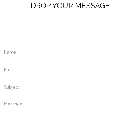
DROP YOUR MESSAGE