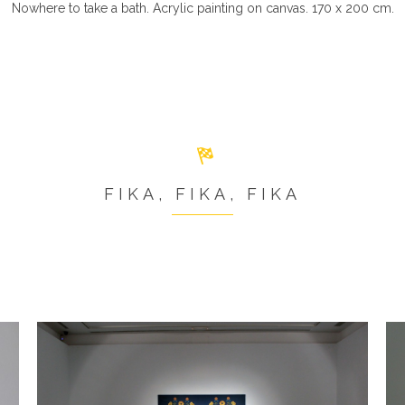
Nowhere to take a bath. Acrylic painting on canvas. 170 x 200 cm.
FIKA, FIKA, FIKA