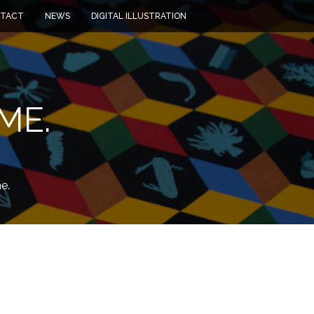
TACT
NEWS
DIGITAL ILLUSTRATION
ME.
e.