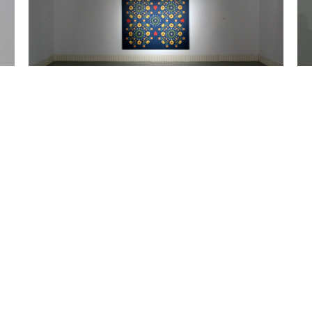
Fika, fika, fika. Acrylic painting on canvas. 170 x 200 cm.
MEMBER YOUR JOB, BUT NOT YOUR