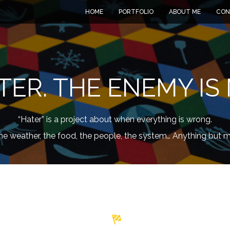
HOME
PORTFOLIO
ABOUT ME
CON
TER. THE ENEMY IS 
“Hater” is a project about when everything is wrong.
he weather, the food, the people, the system… Anything but m