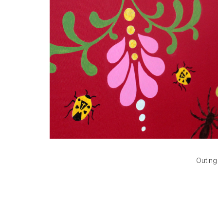
Outing 