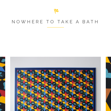
NOWHERE TO TAKE A BATH