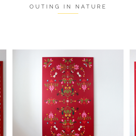
OUTING IN NATURE