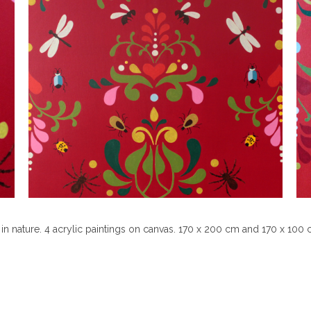
in nature. 4 acrylic paintings on canvas. 170 x 200 cm and 170 x 100 