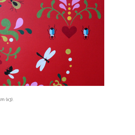
cm (x3).