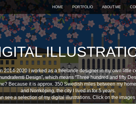
HOME
PORTFOLIO
ABOUT ME
CO
IGITAL ILLUSTRATI
 2014-2020 I worked as a freelance designer in my own little
hundrafemti Design”, which means “Three hundred and fifty Des
me? Because it is approx. 350 Swedish miles between my hom
and Norrköping, the city I lived in for 5 years.
 see a selection of my digital illustrations. Click on the images f