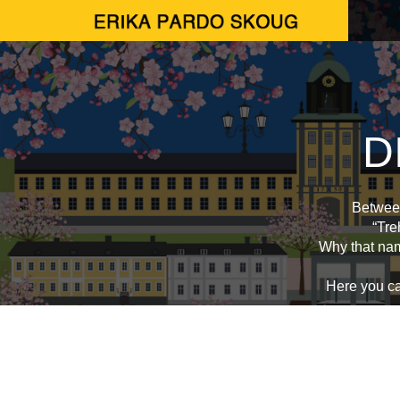
D
Between
“Tre
Why that na
Here you can