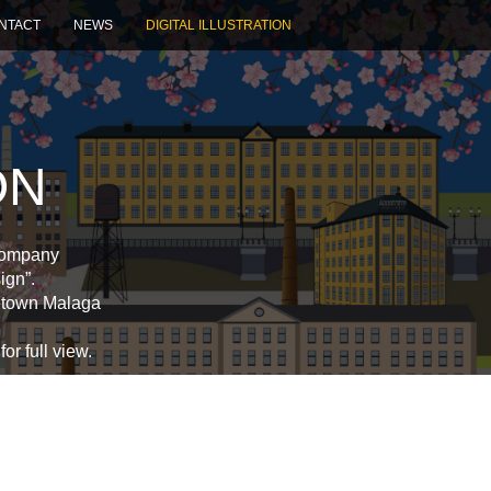
NTACT
NEWS
DIGITAL ILLUSTRATION
ON
 company
ign”.
etown Malaga
or full view.