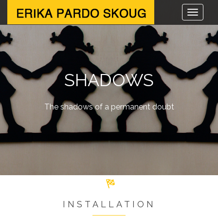
SHADOWS
The shadows of a permanent doubt
INSTALLATION