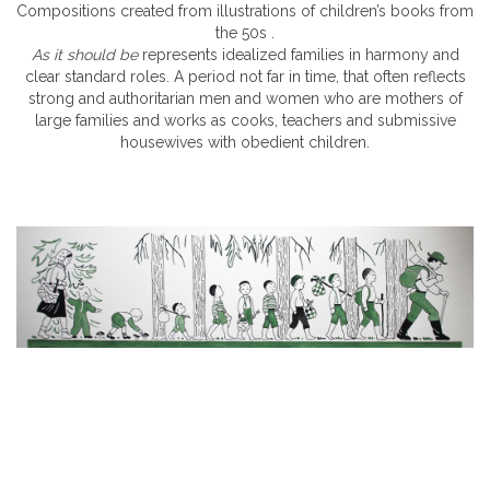
Compositions created from illustrations of children’s books from
the 50s .
As it should be
represents idealized families in harmony and
clear standard roles. A period not far in time, that often reflects
strong and authoritarian men and women who are mothers of
large families and works as cooks, teachers and submissive
housewives with obedient children.