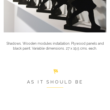
Shadows. Wooden modules installation. Plywood panels and
black paint. Variable dimensions. 27 x 19,5 cms. each.
AS IT SHOULD BE